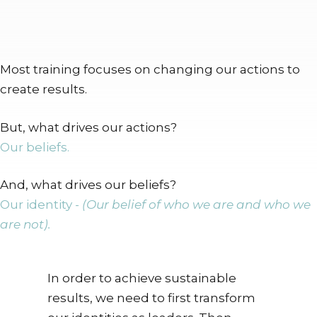
Most training focuses on changing our actions to
create results.
But, what drives our actions?
Our beliefs.
And, what drives our beliefs?
Our identity -
(Our belief of who we are and who we
are not).
In order to achieve sustainable
results, we need to first transform