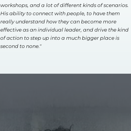
workshops, and a lot of different kinds of scenarios.
His ability to connect with people, to have them
really understand how they can become more
effective as an individual leader, and drive the kind
of action to step up into a much bigger place is
second to none."