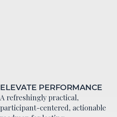
ELEVATE PERFORMANCE
A refreshingly practical,
participant-centered, actionable