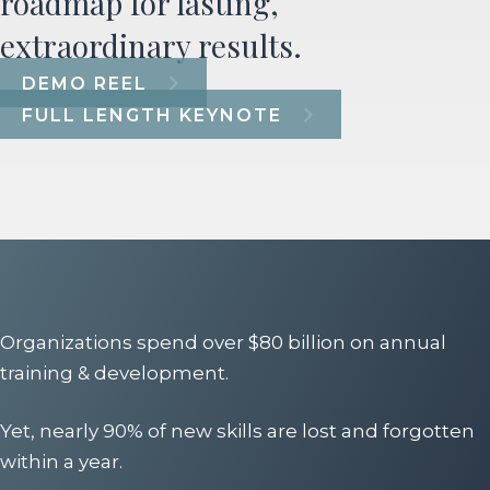
roadmap for lasting,
extraordinary results.
DEMO REEL
FULL LENGTH KEYNOTE
Organizations spend over $80 billion on annual
training & development.
Yet, nearly 90% of new skills are lost and forgotten
within a year.