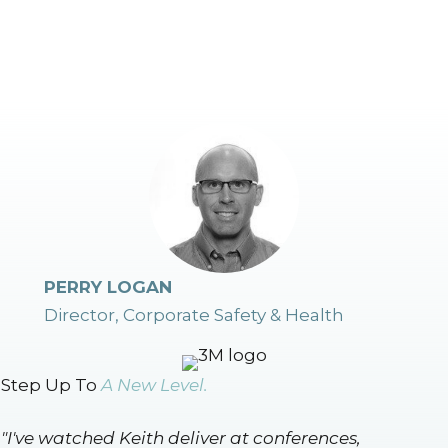
PERRY LOGAN
Director, Corporate Safety & Health
Step Up To
A New Level.
"I've watched Keith deliver at conferences,