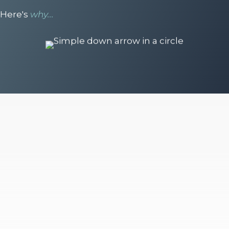
Here's
why...