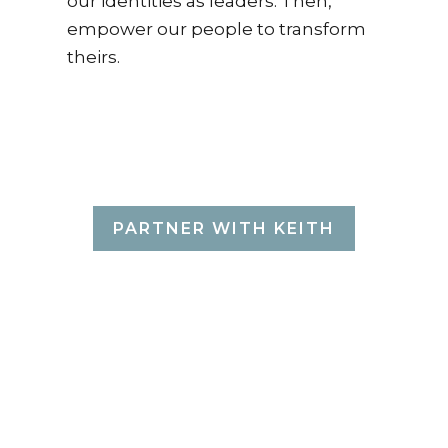
our identities as leaders. Then,
empower our people to transform
theirs.
THAT'S WHAT
KEITH DOES.
PARTNER WITH KEITH