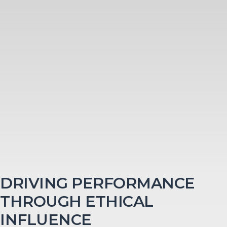
DRIVING PERFORMANCE
THROUGH ETHICAL
INFLUENCE