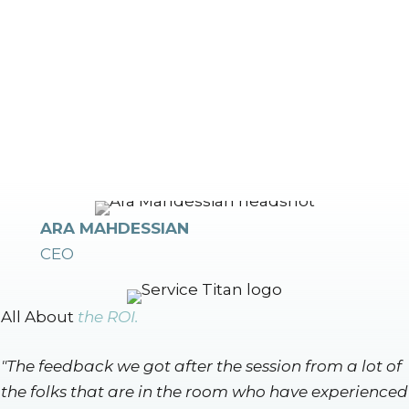
ARA MAHDESSIAN
CEO
All About
the ROI.
"The feedback we got after the session from a lot of
the folks that are in the room who have experienced