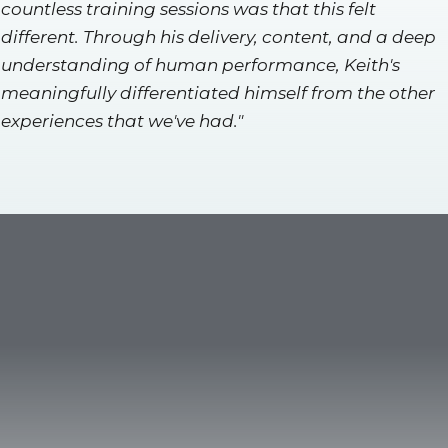
countless training sessions was that this felt
different. Through his delivery, content, and a deep
understanding of human performance, Keith's
meaningfully differentiated himself from the other
experiences that we've had."