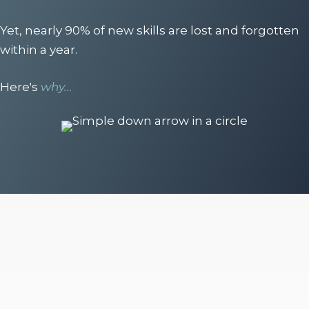
Yet, nearly 90% of new skills are lost and forgotten
within a year.
Here's
why...