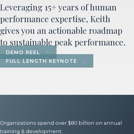
Leveraging 15+ years of human
performance expertise, Keith
gives you an actionable roadmap
to sustainable peak performance.
DEMO REEL
FULL LENGTH KEYNOTE
Organizations spend over $80 billion on annual
training & development.