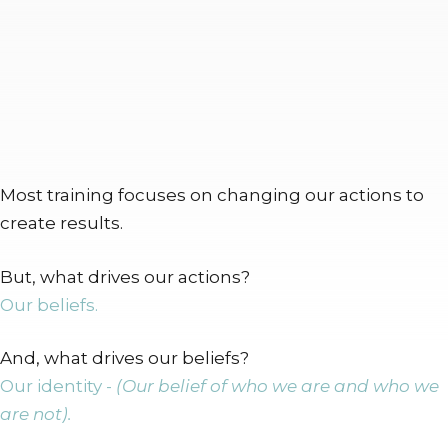
Most training focuses on changing our actions to
create results.
But, what drives our actions?
Our beliefs.
And, what drives our beliefs?
Our identity -
(Our belief of who we are and who we
are not).