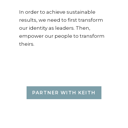
In order to achieve sustainable
results, we need to first transform
our identity as leaders. Then,
empower our people to transform
theirs.
THAT'S WHAT
KEITH DOES.
PARTNER WITH KEITH